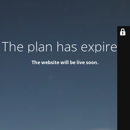
The plan has expired!
The website will be live soon.