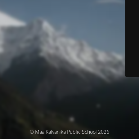
© Maa Kalyanika Public School 2026