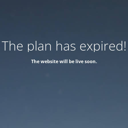
The plan has expired!
The website will be live soon.