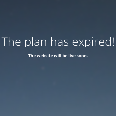
The plan has expired!
The website will be live soon.