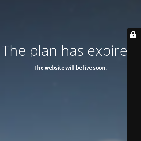
The plan has expired!
The website will be live soon.