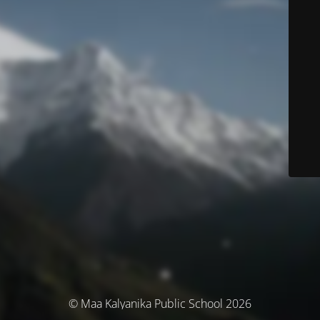
© Maa Kalyanika Public School 2026