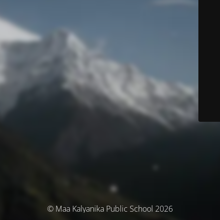
© Maa Kalyanika Public School 2026