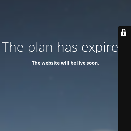
The plan has expired!
The website will be live soon.