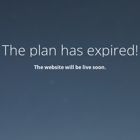
The plan has expired!
The website will be live soon.