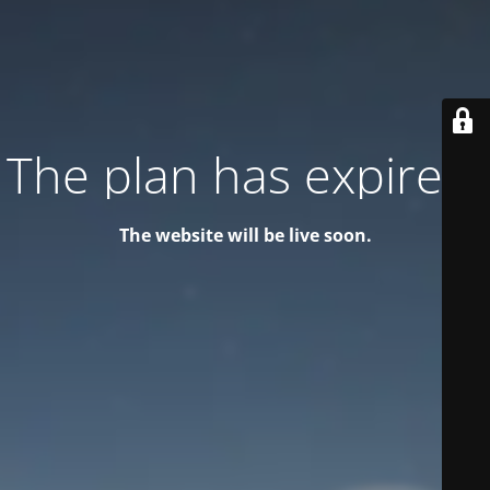
The plan has expired!
The website will be live soon.