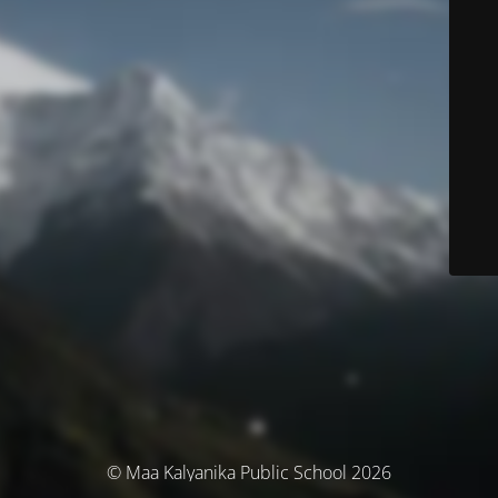
© Maa Kalyanika Public School 2026