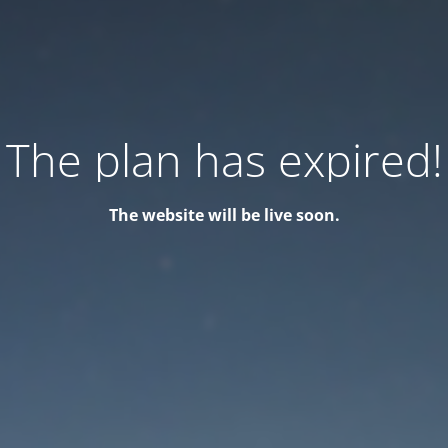
The plan has expired!
The website will be live soon.