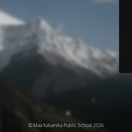
© Maa Kalyanika Public School 2026