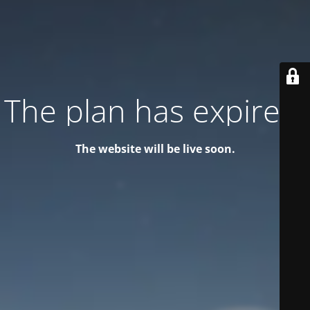
The plan has expired!
The website will be live soon.