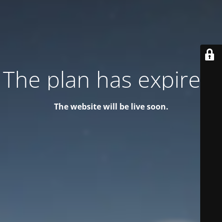
The plan has expired!
The website will be live soon.