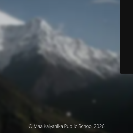
© Maa Kalyanika Public School 2026