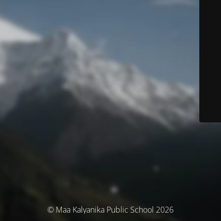
© Maa Kalyanika Public School 2026