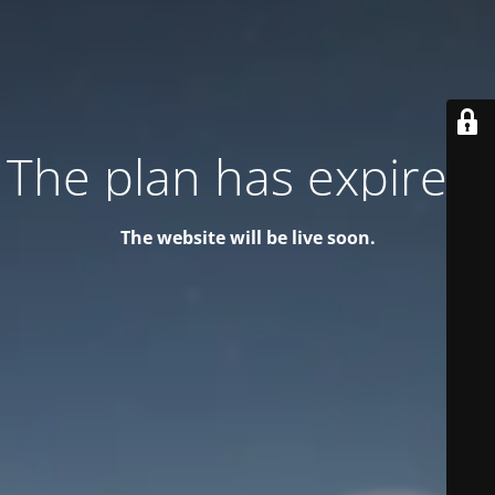
The plan has expired!
The website will be live soon.