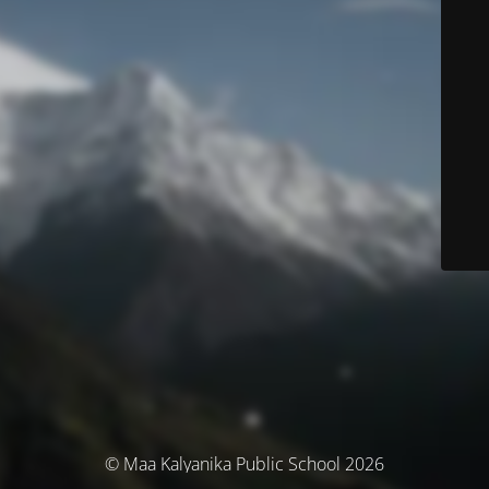
© Maa Kalyanika Public School 2026