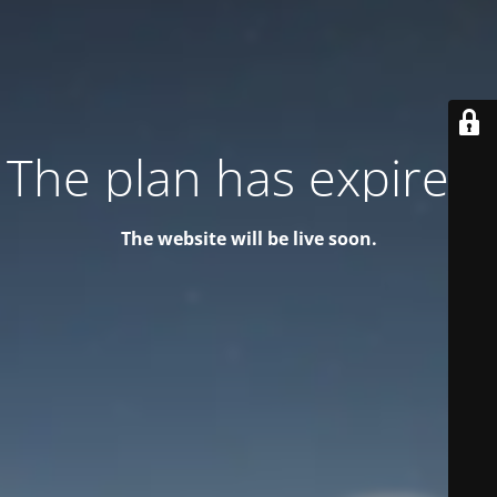
The plan has expired!
The website will be live soon.