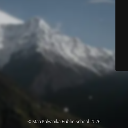
© Maa Kalyanika Public School 2026