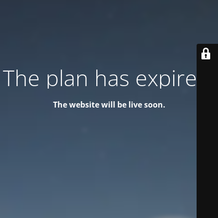
The plan has expired!
The website will be live soon.