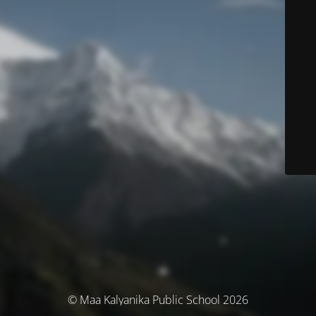
© Maa Kalyanika Public School 2026