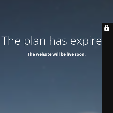
The plan has expired!
The website will be live soon.