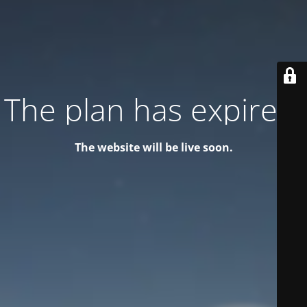
The plan has expired!
The website will be live soon.