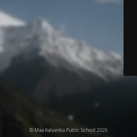
© Maa Kalyanika Public School 2026