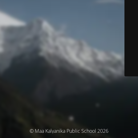
© Maa Kalyanika Public School 2026