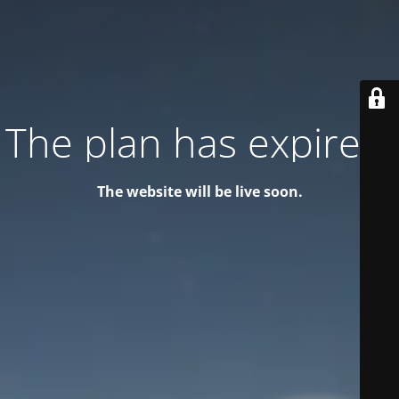
The plan has expired!
The website will be live soon.