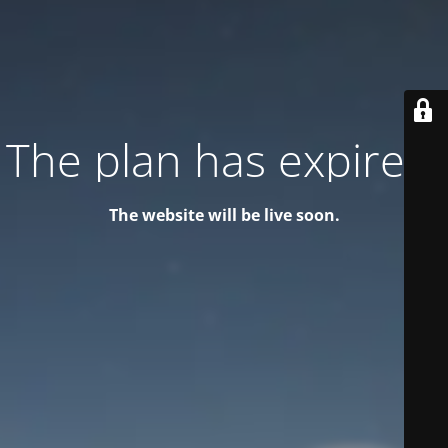
The plan has expired!
The website will be live soon.