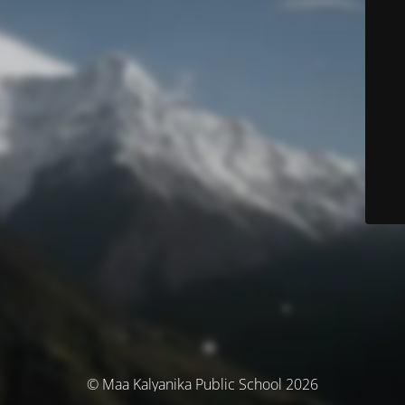
© Maa Kalyanika Public School 2026