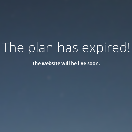
The plan has expired!
The website will be live soon.