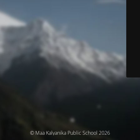
© Maa Kalyanika Public School 2026