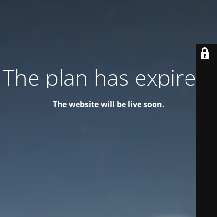
The plan has expired!
The website will be live soon.