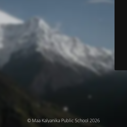
© Maa Kalyanika Public School 2026