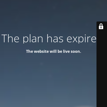
The plan has expired!
The website will be live soon.