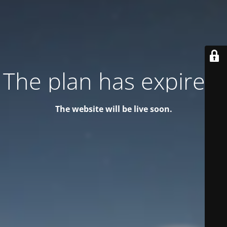
The plan has expired!
The website will be live soon.