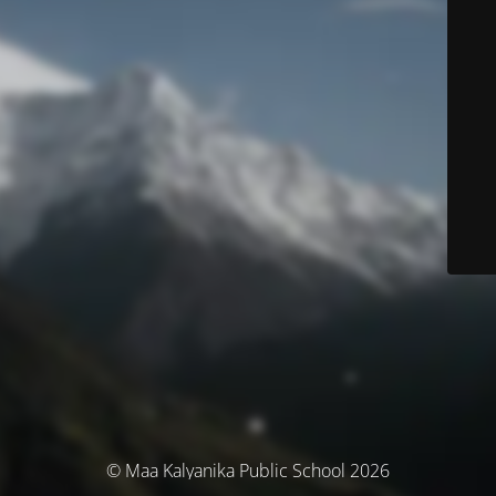
© Maa Kalyanika Public School 2026