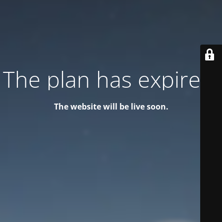
The plan has expired!
The website will be live soon.