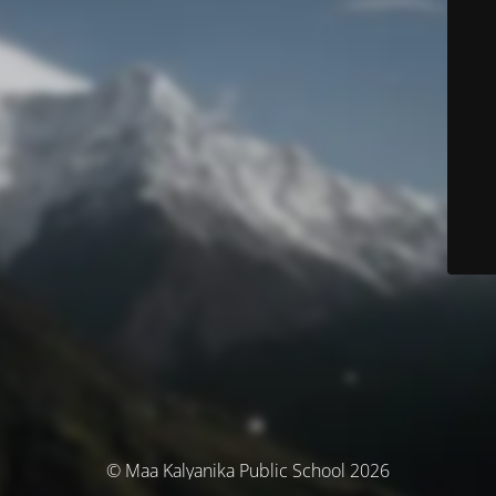
© Maa Kalyanika Public School 2026