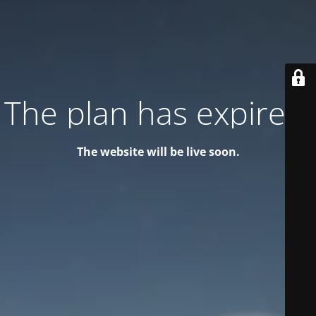
The plan has expired!
The website will be live soon.