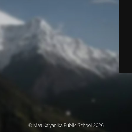
© Maa Kalyanika Public School 2026