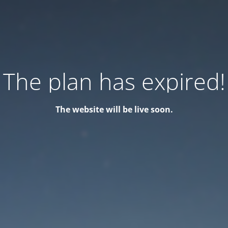
The plan has expired!
The website will be live soon.