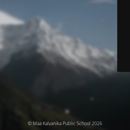
© Maa Kalyanika Public School 2026