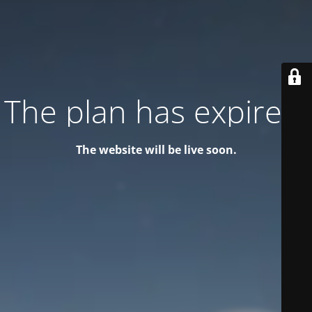
The plan has expired!
The website will be live soon.