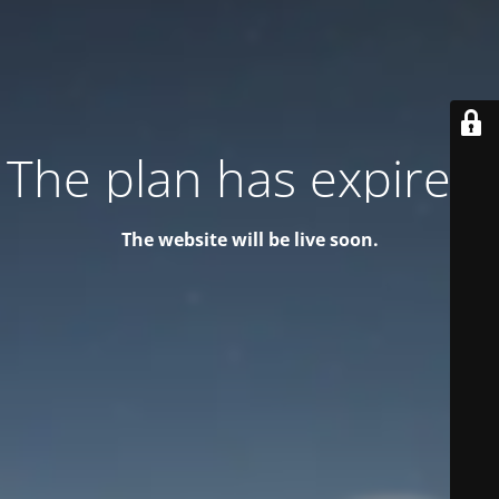
The plan has expired!
The website will be live soon.