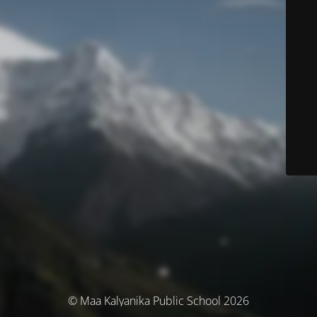
© Maa Kalyanika Public School 2026