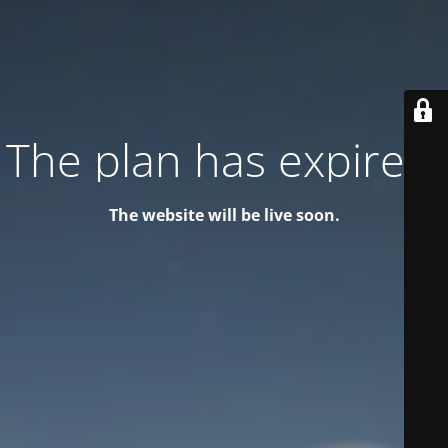
The plan has expired!
The website will be live soon.