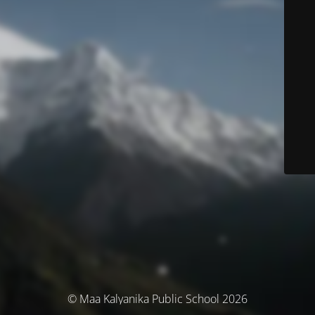
© Maa Kalyanika Public School 2026