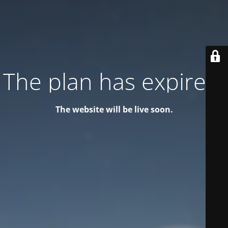
The plan has expired!
The website will be live soon.