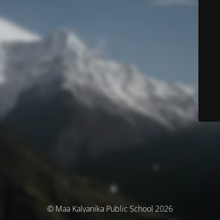
© Maa Kalyanika Public School 2026