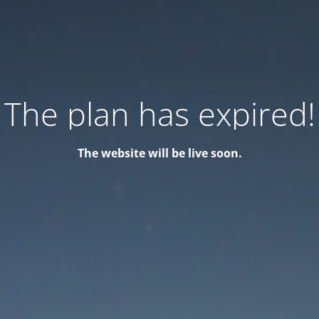
The plan has expired!
The website will be live soon.