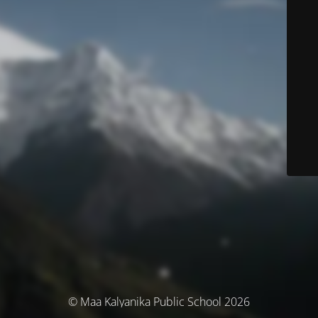
© Maa Kalyanika Public School 2026