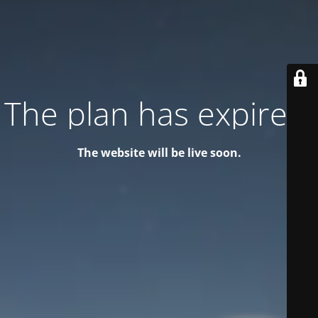
The plan has expired!
The website will be live soon.