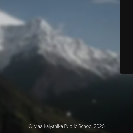
© Maa Kalyanika Public School 2026