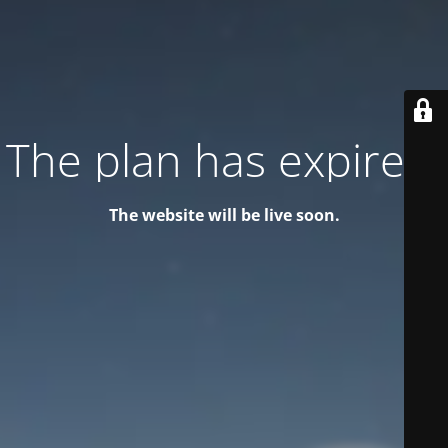
The plan has expired!
The website will be live soon.