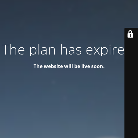
The plan has expired!
The website will be live soon.