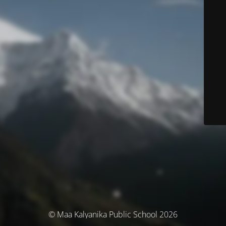
© Maa Kalyanika Public School 2026