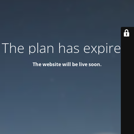
The plan has expired!
The website will be live soon.