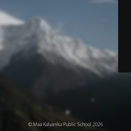
© Maa Kalyanika Public School 2026