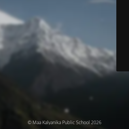
© Maa Kalyanika Public School 2026