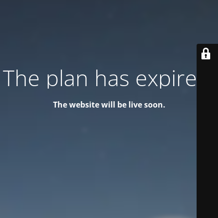
The plan has expired!
The website will be live soon.