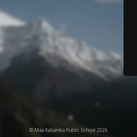
© Maa Kalyanika Public School 2026