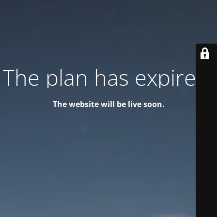
The plan has expired!
The website will be live soon.