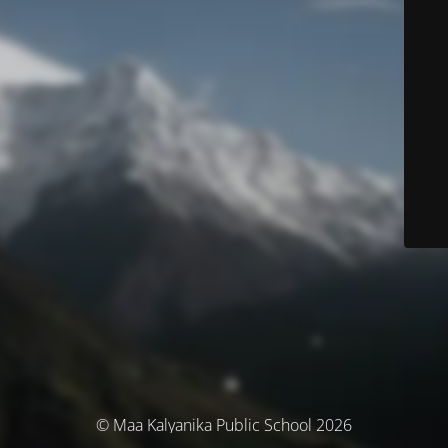
© Maa Kalyanika Public School 2026