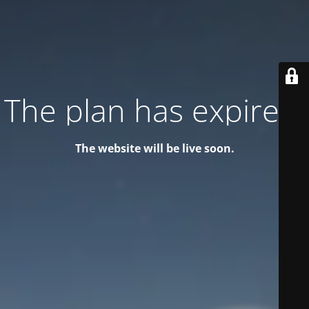
The plan has expired!
The website will be live soon.