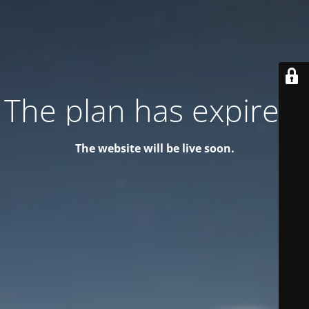
The plan has expired!
The website will be live soon.