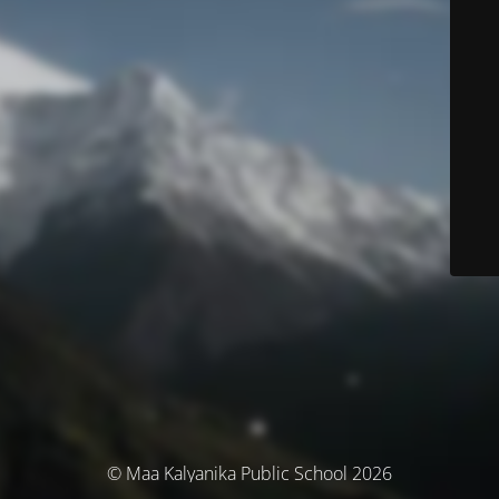
© Maa Kalyanika Public School 2026