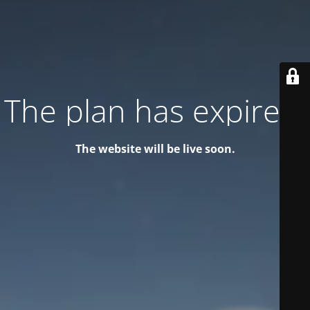
The plan has expired!
The website will be live soon.