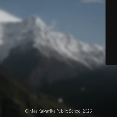
© Maa Kalyanika Public School 2026