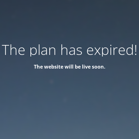
The plan has expired!
The website will be live soon.