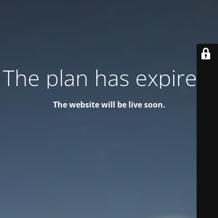
The plan has expired!
The website will be live soon.