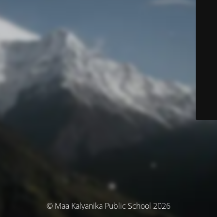
© Maa Kalyanika Public School 2026