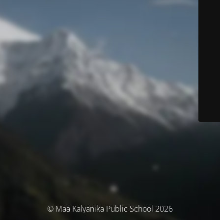
© Maa Kalyanika Public School 2026