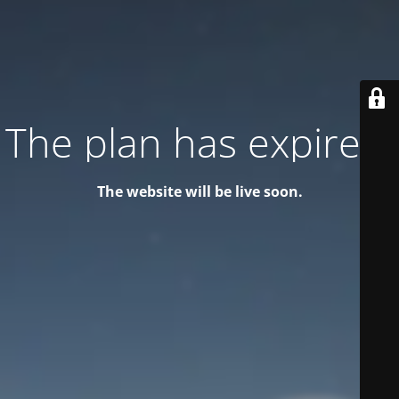
The plan has expired!
The website will be live soon.