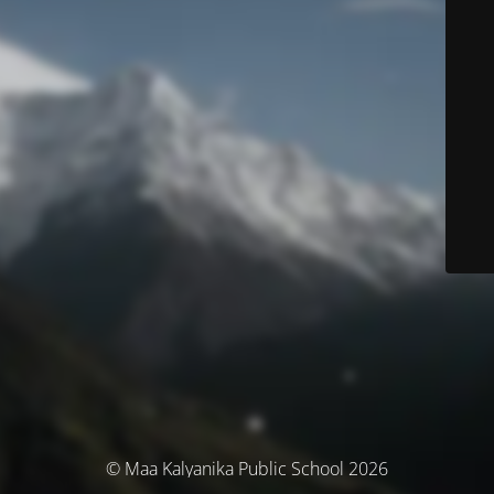
© Maa Kalyanika Public School 2026