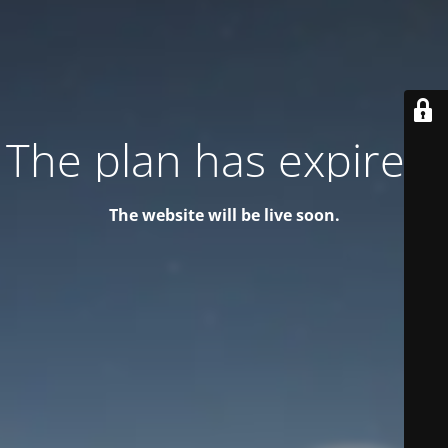
The plan has expired!
The website will be live soon.