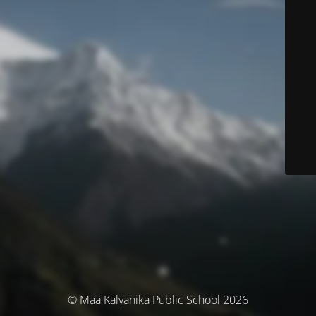
© Maa Kalyanika Public School 2026