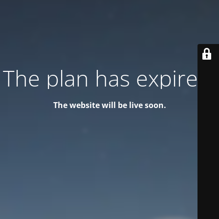
The plan has expired!
The website will be live soon.