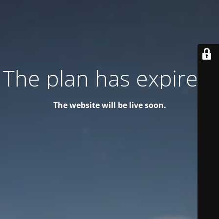
The plan has expired!
The website will be live soon.