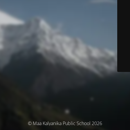
© Maa Kalyanika Public School 2026