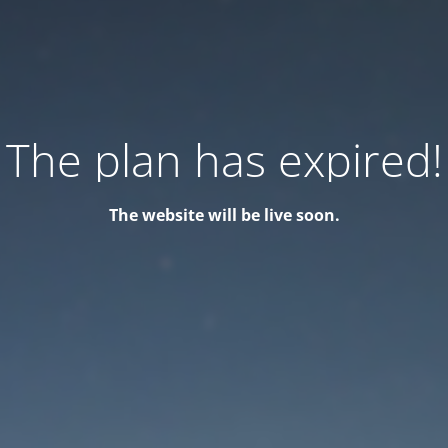
The plan has expired!
The website will be live soon.