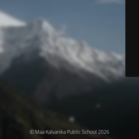
© Maa Kalyanika Public School 2026