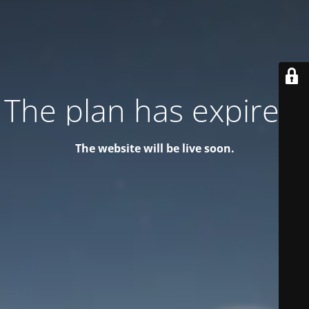
The plan has expired!
The website will be live soon.