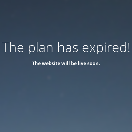
The plan has expired!
The website will be live soon.