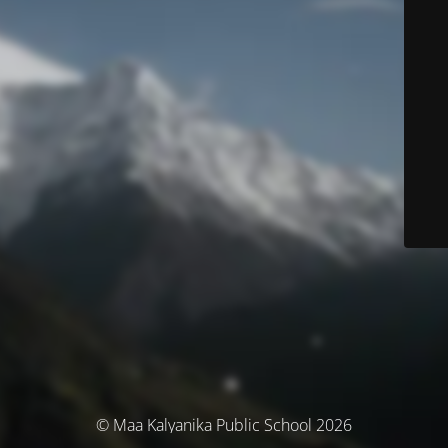
© Maa Kalyanika Public School 2026