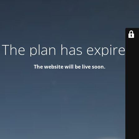
The plan has expired!
The website will be live soon.