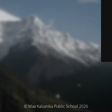
© Maa Kalyanika Public School 2026