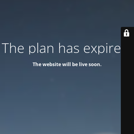
The plan has expired!
The website will be live soon.