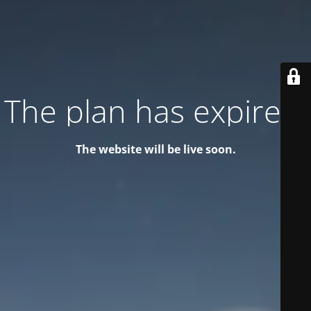
The plan has expired!
The website will be live soon.