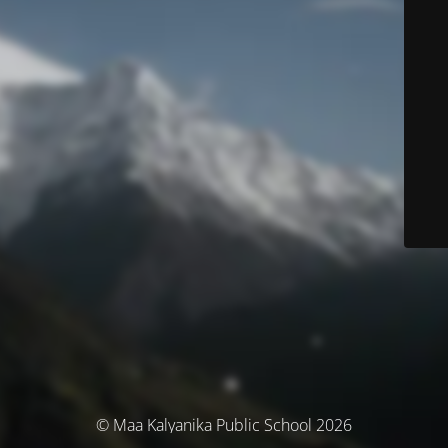
© Maa Kalyanika Public School 2026